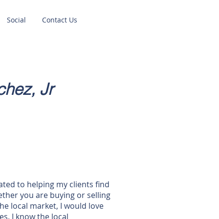
Social
Contact Us
hez, Jr
ted to helping my clients find
ther you are buying or selling
he local market, I would love
s. I know the local