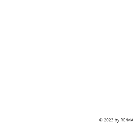
© 2023 by RE/MA