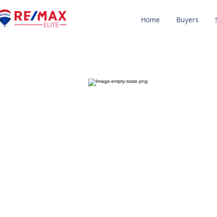
Home
Buyers