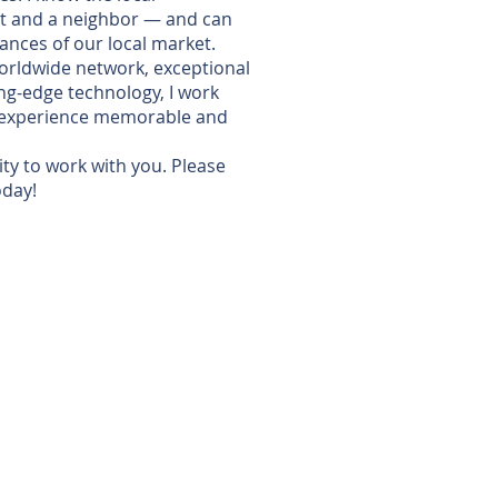
t and a neighbor — and can
ances of our local market.
 worldwide network, exceptional
ng-edge technology, I work
e experience memorable and
ity to work with you. Please
oday!