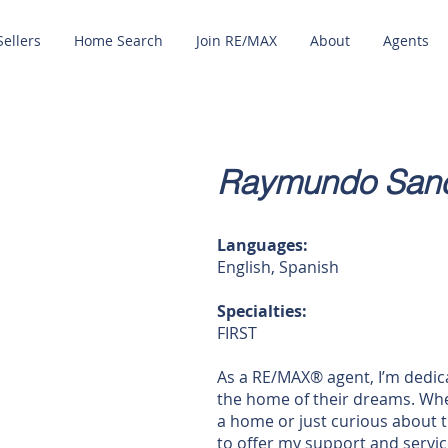
Sellers
Home Search
Join RE/MAX
About
Agents
Raymundo Sanc
Languages:
English, Spanish
Specialties:
FIRST
As a RE/MAX® agent, I’m dedica
the home of their dreams. Whe
a home or just curious about t
to offer my support and service