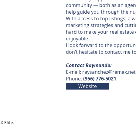
community — both as an agen
help guide you through the nu
With access to top listings, a
marketing strategies and cutti
hard to make your real estat
enjoyable.
I look forward to the opportun
don’t hesitate to contact me t
Contact Raymundo:
E-mail:
raysanchez@remax.net
Phone:
(956) 776-5021
Website
X Elite.