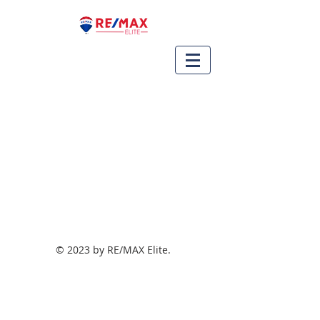
© 2023 by RE/MAX Elite.