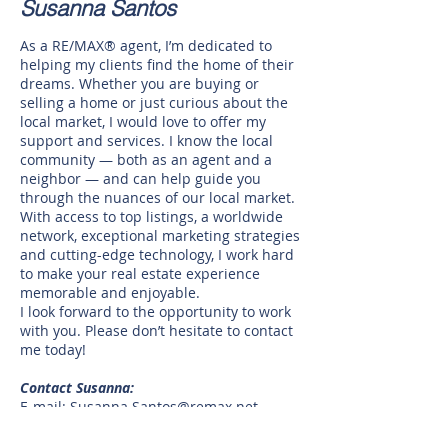
Susanna Santos
As a RE/MAX® agent, I’m dedicated to
helping my clients find the home of their
dreams. Whether you are buying or
selling a home or just curious about the
local market, I would love to offer my
support and services. I know the local
community — both as an agent and a
neighbor — and can help guide you
through the nuances of our local market.
With access to top listings, a worldwide
network, exceptional marketing strategies
and cutting-edge technology, I work hard
to make your real estate experience
memorable and enjoyable.
I look forward to the opportunity to work
with you. Please don’t hesitate to contact
me today!
Contact Susanna:
E-mail:
Susanna.Santos@remax.net
Phone: tel:
(956) 890-0078